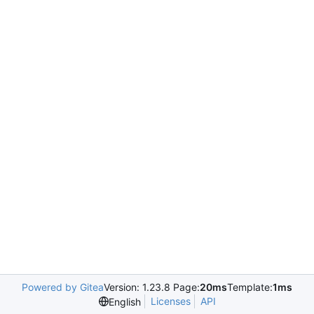
Powered by Gitea
Version: 1.23.8 Page:
20ms
Template:
1ms
Licenses
API
English