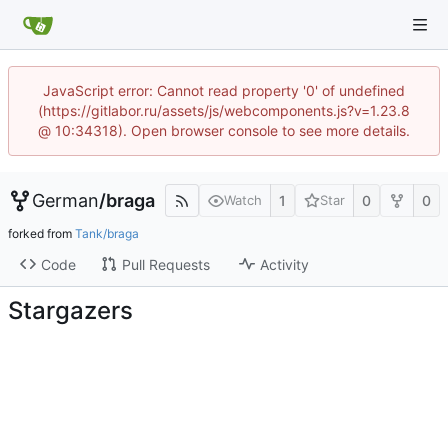
JavaScript error: Cannot read property '0' of undefined
(https://gitlabor.ru/assets/js/webcomponents.js?v=1.23.8
@ 10:34318). Open browser console to see more details.
German
/
braga
1
0
0
Watch
Star
forked from
Tank/braga
Code
Pull Requests
Activity
Stargazers