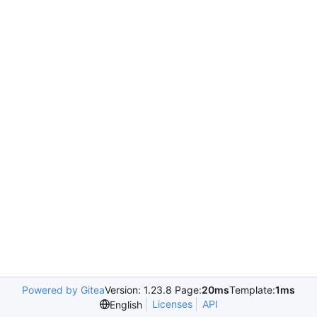
Powered by Gitea
Version: 1.23.8 Page:
20ms
Template:
1ms
Licenses
API
English