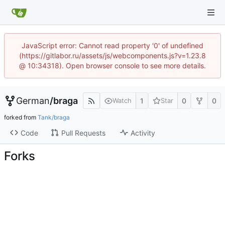
JavaScript error: Cannot read property '0' of undefined
(https://gitlabor.ru/assets/js/webcomponents.js?v=1.23.8
@ 10:34318). Open browser console to see more details.
German
/
braga
1
0
0
Watch
Star
forked from
Tank/braga
Code
Pull Requests
Activity
Forks