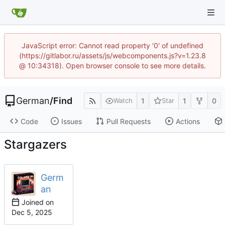
JavaScript error: Cannot read property '0' of undefined
(https://gitlabor.ru/assets/js/webcomponents.js?v=1.23.8
@ 10:34318). Open browser console to see more details.
German
/
Find
1
1
0
Watch
Star
Code
Issues
Pull Requests
Actions
Stargazers
Germ
an
Joined on