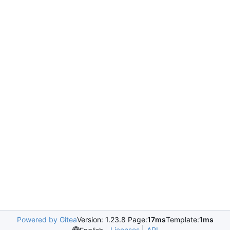
Powered by Gitea
Version: 1.23.8 Page:
17ms
Template:
1ms
Licenses
API