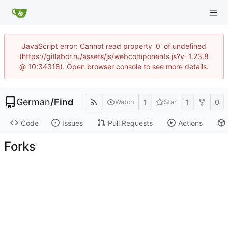
JavaScript error: Cannot read property '0' of undefined
(https://gitlabor.ru/assets/js/webcomponents.js?v=1.23.8
@ 10:34318). Open browser console to see more details.
German
/
Find
1
1
0
Watch
Star
Code
Issues
Pull Requests
Actions
Forks