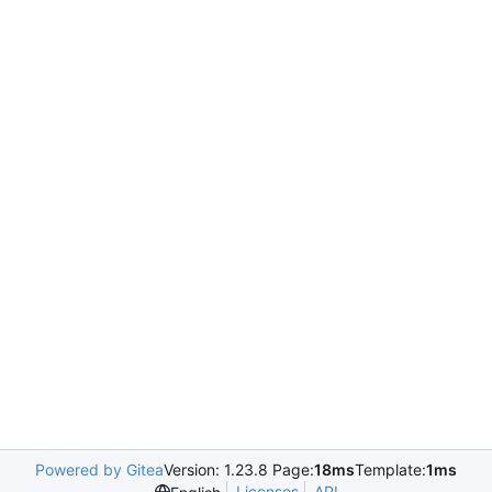
Powered by Gitea
Version: 1.23.8 Page:
18ms
Template:
1ms
Licenses
API