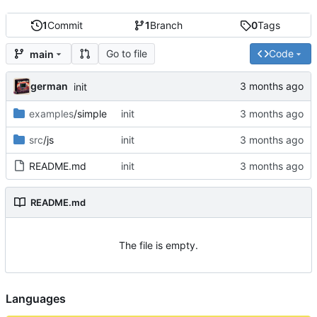
1
Commit
1
Branch
0
Tags
Go to file
Code
main
german
init
examples
/simple
init
src
/js
init
README.md
init
README.md
The file is empty.
Languages