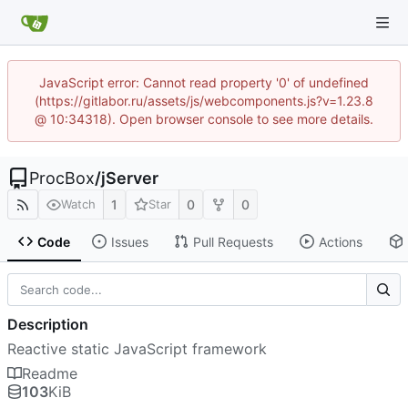
JavaScript error: Cannot read property '0' of undefined
(https://gitlabor.ru/assets/js/webcomponents.js?v=1.23.8
@ 10:34318). Open browser console to see more details.
ProcBox
/
jServer
1
0
0
Watch
Star
Code
Issues
Pull Requests
Actions
Description
Reactive static JavaScript framework
Readme
103
KiB