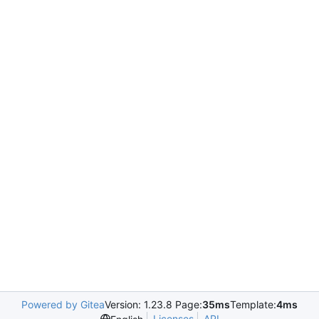
Powered by Gitea
Version: 1.23.8 Page:
35ms
Template:
4ms
Licenses
API