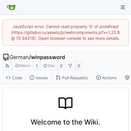
JavaScript error: Cannot read property '0' of undefined
(https://gitlabor.ru/assets/js/webcomponents.js?v=1.23.8
@ 10:34318). Open browser console to see more details.
German
/
winpassword
1
0
0
Watch
Star
Code
Issues
Pull Requests
Actions
Welcome to the Wiki.