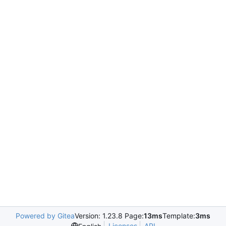
Powered by Gitea
Version: 1.23.8 Page:
13ms
Template:
3ms
Licenses
API