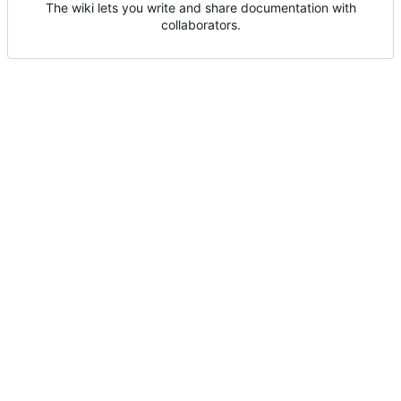
The wiki lets you write and share documentation with
collaborators.