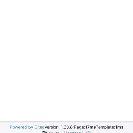
Powered by Gitea
Version: 1.23.8 Page:
17ms
Template:
1ms
Licenses
API