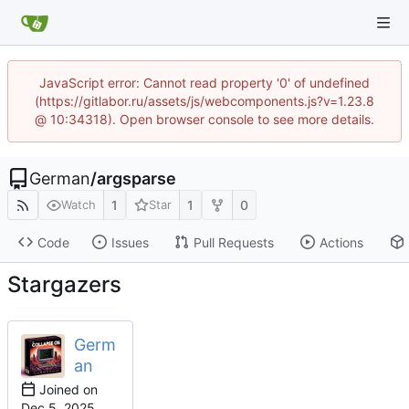
JavaScript error: Cannot read property '0' of undefined
(https://gitlabor.ru/assets/js/webcomponents.js?v=1.23.8
@ 10:34318). Open browser console to see more details.
German
/
argsparse
1
1
0
Watch
Star
Code
Issues
Pull Requests
Actions
Stargazers
Germ
an
Joined on